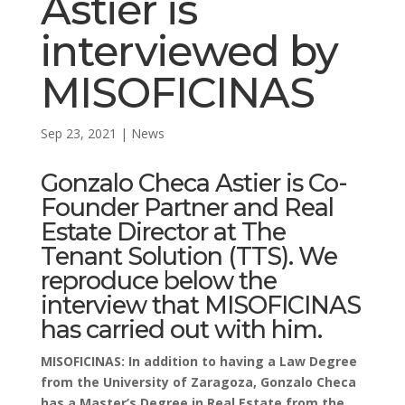
Astier is
interviewed by
MISOFICINAS
Sep 23, 2021
|
News
Gonzalo Checa Astier
is Co-
Founder Partner and Real
Estate Director at
The
Tenant Solution (TTS)
. We
reproduce below the
interview that
MISOFICINAS
has carried out with him.
MISOFICINAS: In addition to having a Law Degree
from the University of Zaragoza, Gonzalo Checa
has a Master’s Degree in Real Estate from the