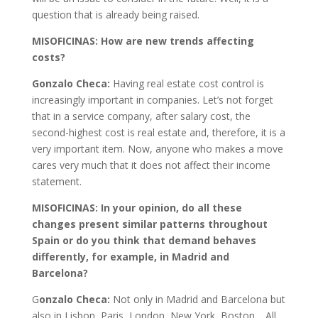
question that is already being raised.
MISOFICINAS: How are new trends affecting
costs?
Gonzalo Checa:
Having real estate cost control is
increasingly important in companies. Let’s not forget
that in a service company, after salary cost, the
second-highest cost is real estate and, therefore, it is a
very important item. Now, anyone who makes a move
cares very much that it does not affect their income
statement.
MISOFICINAS: In your opinion, do all these
changes present similar patterns throughout
Spain or do you think that demand behaves
differently, for example, in Madrid and
Barcelona?
G
onzalo Checa:
Not only in Madrid and Barcelona but
also in Lisbon, Paris, London, New York, Boston… All