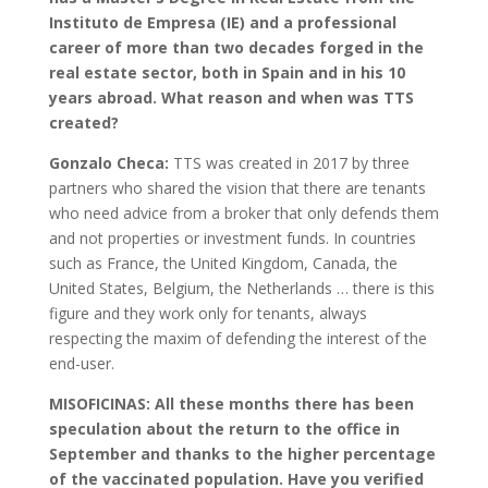
Instituto de Empresa (IE) and a professional
career of more than two decades forged in the
real estate sector, both in Spain and in his 10
years abroad.
What reason and when was TTS
created?
Gonzalo Checa:
TTS was created in 2017 by three
partners who shared the vision that there are tenants
who need advice from a broker that only defends them
and not properties or investment funds. In countries
such as France, the United Kingdom, Canada, the
United States, Belgium, the Netherlands … there is this
figure and they work only for tenants, always
respecting the maxim of defending the interest of the
end-user.
MISOFICINAS: All these months there has been
speculation about the return to the office in
September and thanks to the higher percentage
of the vaccinated population. Have you verified