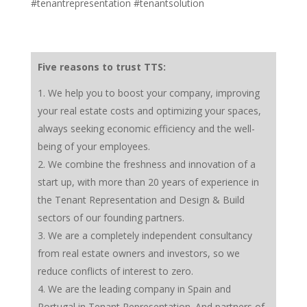
#tenantrepresentation #tenantsolution
Five reasons to trust TTS:
We help you to boost your company, improving
your real estate costs and optimizing your spaces,
always seeking economic efficiency and the well-
being of your employees.
We combine the freshness and innovation of a
start up, with more than 20 years of experience in
the Tenant Representation and Design & Build
sectors of our founding partners.
We are a completely independent consultancy
from real estate owners and investors, so we
reduce conflicts of interest to zero.
We are the leading company in Spain and
Portugal in Tenant Representation. And partners of