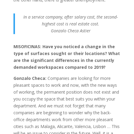
In a service company, after salary cost, the second-
highest cost is real estate cost.
Gonzalo Checa Astier
MISOFICINAS: Have you noticed a change in the
type of surfaces sought or their locations? What
are the significant differences in the currently
demanded workspaces compared to 2019?
Gonzalo Checa:
Companies are looking for more
pleasant spaces to work and now, with the new ways
of working, the permanent position does not exist and
you occupy the space that best suits you within your
department. And we must not forget that many
companies are beginning to wonder why the back-
office departments work from other more pleasant
cities such as Malaga, Alicante, Valencia, Lisbon … This
will be an issue to consider in the future. Well, it is a