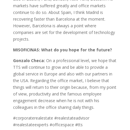
markets have suffered greatly and office markets
continue to do so. About Spain, I think Madrid is
recovering faster than Barcelona at the moment.
However, Barcelona is always a point where
companies are set for the development of technology
projects.
MISOFICINAS: What do you hope for the future?
Gonzalo Checa:
On a professional level, we hope that
TTS will continue to grow and be able to provide a
global service in Europe and also with our partners in
the USA. Regarding the office market, I believe that
things will return to their origin because, from my point
of view, productivity and the famous employee
engagement decrease when he is not with his
colleagues in the office sharing daily things.
#corporaterealestate #realestateadvisor
#realestateexperts #officespace #tts