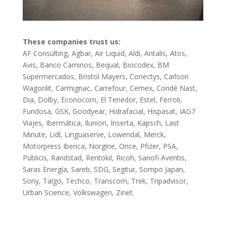
These companies trust us:
AF Consulting, Agbar, Air Liquid, Aldi, Antalis, Atos,
Avis, Banco Caminos, Bequal, Biocodex, BM
Supermercados, Bristol Mayers, Conectys, Carlson
Wagonlit, Carmignac, Carrefour, Cemex, Condé Nast,
Dia, Dolby, Econocom, El Tenedor, Estel, Ferroli,
Fundosa, GSK, Goodyear, Hidrafacial, Hispasat, IAG7
Viajes, Ibermática, Ilunion, Inserta, Kapsch, Last
Minute, Lidl, Linguaserve, Lowendal, Merck,
Motorpress Iberica, Norgine, Once, Pfizer, PSA,
Publicis, Randstad, Rentokil, Ricoh, Sanofi Aventis,
Saras Energía, Sareb, SDG, Segitur, Sompo Japan,
Sony, Talgo, Techco, Transcom, Trek, Tripadvisor,
Urban Science, Volkswagen, Zinet.