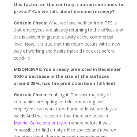
this factor, on the contrary, caution continues to
prevail? Can we talk about demand recovery?
Gonzalo Checa:
What we have verified from TTS is
that employees are already returning to the offices and
this is evident in greater activity at the commercial
level. Now, it is true that this return occurs with a new
way of working and habits that did not exist before
covid-19.
MISOFICINAS: You already predicted in December
2020 a decrease in the size of the surfaces
around 25%, has the prediction been fulfilled?
Gonzalo Checa:
Yeah right. The vast majority of
companies are opting for telecommuting and
employees can work from home at least two days a
week; And that is seen in that there are areas in
Madrid, Barcelona or Lisbon
where before it was
impossible to find empty office spaces and now, on
the other hand, there is greater unemployment.