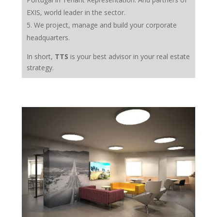
EXIS, world leader in the sector.
We project, manage and build your corporate
headquarters.
In short,
TTS
is your best advisor in your real estate
strategy.