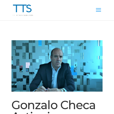
Gonzalo Checa